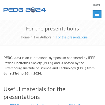
HOME
Toggle
naviga
For the presentations
Home
For Authors
For the presentations
PEDG 2024
is an international symposium sponsored by IEEE
Power Electronics Society (PELS) and is hosted by the
Luxembourg Institute of Science and Technology (LIST)
from
June 23rd to 26th, 2024
.
Useful materials for the
presentations