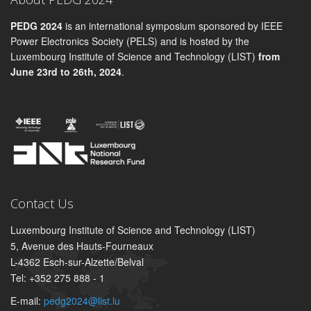
PEDG 2024
is an international symposium sponsored by IEEE
Power Electronics Society (PELS) and is hosted by the
Luxembourg Institute of Science and Technology (LIST)
from
June 23rd to 26th, 2024
.
Contact Us
Luxembourg Institute of Science and Technology (LIST)
5, Avenue des Hauts-Fourneaux
L-4362 Esch-sur-Alzette/Belval
Tel: +352 275 888 - 1
E-mail:
pedg2024@list.lu