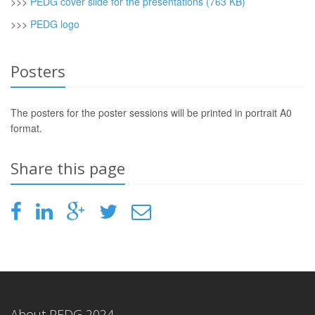
>>>
PEDG cover slide for the presentations (763 KB)
>>>
PEDG logo
Posters
The posters for the poster sessions will be printed in portrait A0
format.
Share this page
About PEDG 2024