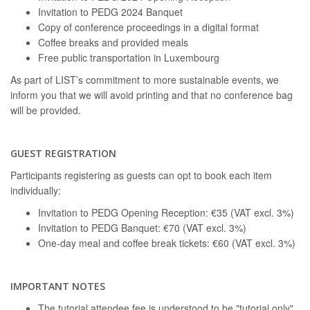
Invitation to PEDG 2024 Banquet
Copy of conference proceedings in a digital format
Coffee breaks and provided meals
Free public transportation in Luxembourg
As part of LIST’s commitment to more sustainable events, we
inform you that we will avoid printing and that no conference bag
will be provided.
GUEST REGISTRATION
Participants registering as guests can opt to book each item
individually:
Invitation to PEDG Opening Reception: €35 (VAT excl. 3%)
Invitation to PEDG Banquet: €70 (VAT excl. 3%)
One-day meal and coffee break tickets: €60 (VAT excl. 3%)
IMPORTANT NOTES
The tutorial attendee fee is understood to be "tutorial only".