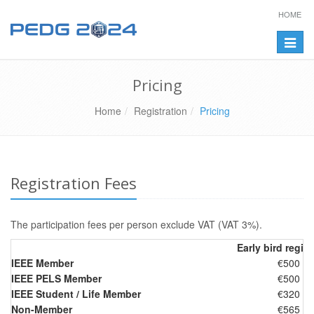
HOME
Toggle
naviga
Pricing
Home
Registration
Pricing
Registration Fees
The participation fees per person exclude VAT (VAT 3%).
Early bird regist
IEEE Member
€500
IEEE PELS Member
€500
IEEE Student / Life Member
€320
Non-Member
€565