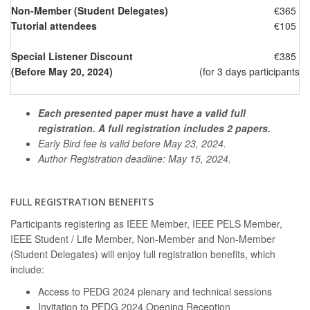
Non-Member (Student Delegates)
€365
Tutorial attendees
€105
Special Listener Discount
€385
(Before May 20, 2024)
(for 3 days participants 
Each presented paper must have a valid full
registration. A full registration includes 2 papers.
Early Bird fee is valid before May 23, 2024.
Author Registration deadline: May 15, 2024.
FULL REGISTRATION BENEFITS
Participants registering as IEEE Member, IEEE PELS Member,
IEEE Student / Life Member, Non-Member and Non-Member
(Student Delegates) will enjoy full registration benefits, which
include:
Access to PEDG 2024 plenary and technical sessions
Invitation to PEDG 2024 Opening Reception