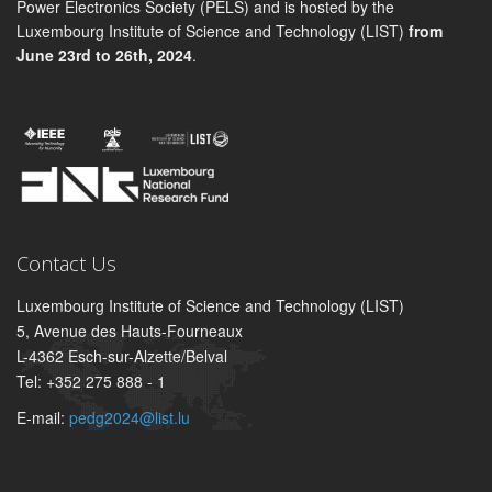
Power Electronics Society (PELS) and is hosted by the
Luxembourg Institute of Science and Technology (LIST)
from
June 23rd to 26th, 2024
.
Contact Us
Luxembourg Institute of Science and Technology (LIST)
5, Avenue des Hauts-Fourneaux
L-4362 Esch-sur-Alzette/Belval
Tel: +352 275 888 - 1
E-mail:
pedg2024@list.lu