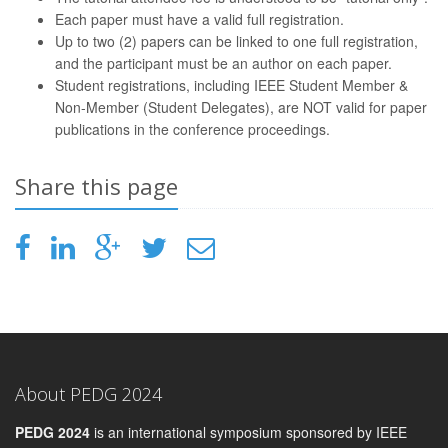
Each paper must have a valid full registration.
Up to two (2) papers can be linked to one full registration,
and the participant must be an author on each paper.
Student registrations, including IEEE Student Member &
Non-Member (Student Delegates), are NOT valid for paper
publications in the conference proceedings.
Share this page
About PEDG 2024
PEDG 2024
is an international symposium sponsored by IEEE