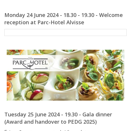
Monday 24 June 2024 - 18.30 - 19.30 - Welcome
reception at Parc-Hotel Alvisse
Tuesday 25 June 2024 - 19.30 - Gala dinner
(Award and handover to PEDG 2025)