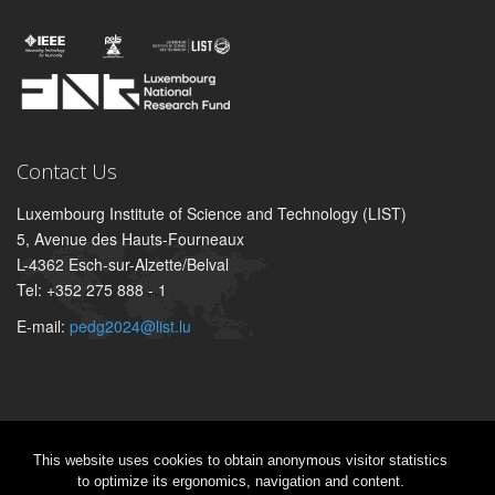
Contact Us
Luxembourg Institute of Science and Technology (LIST)
5, Avenue des Hauts-Fourneaux
L-4362 Esch-sur-Alzette/Belval
Tel: +352 275 888 - 1
E-mail:
pedg2024@list.lu
This website uses cookies to obtain anonymous visitor statistics
Sitemap
|
Legal aspect
|
Privacy notice
to optimize its ergonomics, navigation and content.