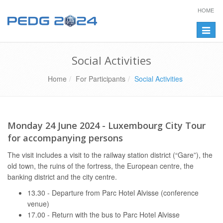
HOME
Toggle
naviga
Social Activities
Home
For Participants
Social Activities
Monday 24 June 2024 - Luxembourg City Tour
for accompanying persons
The visit includes a visit to the railway station district (“Gare”), the
old town, the ruins of the fortress, the European centre, the
banking district and the city centre.
13.30 - Departure from Parc Hotel Alvisse (conference
venue)
17.00 - Return with the bus to Parc Hotel Alvisse