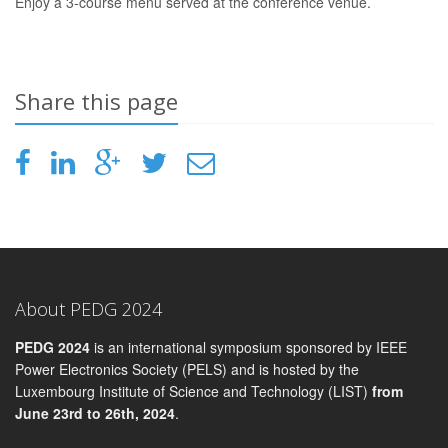
Enjoy a 3-course menu served at the conference venue.
Share this page
About PEDG 2024
PEDG 2024
is an international symposium sponsored by IEEE
Power Electronics Society (PELS) and is hosted by the
Luxembourg Institute of Science and Technology (LIST)
from
June 23rd to 26th, 2024
.